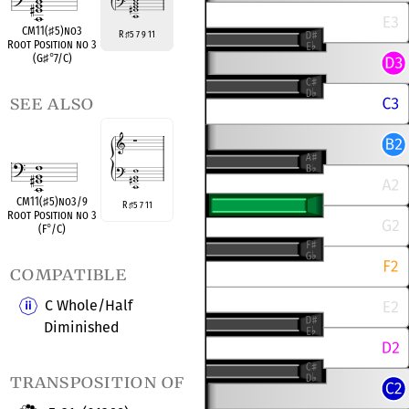
CM11(
♯
5)no3
R
5 7 9 11
♯
Root Position no 3
(G
♯
°
7/C)
see also
CM11(
♯
5)no3/9
R
5 7 11
♯
Root Position no 3
(F
°
/C)
compatible
C Whole/Half
Diminished
transposition of