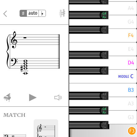
auto
match