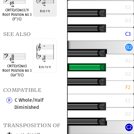
CM11(
♯
5)no3/9
R
5 7 11
♯
Root Position no 3
(F
°
/C)
see also
CM11(
♯
5)no3
R
5 7 9 11
♯
Root Position no 3
(G
♯
°
7/C)
compatible
C Whole/Half
Diminished
transposition of