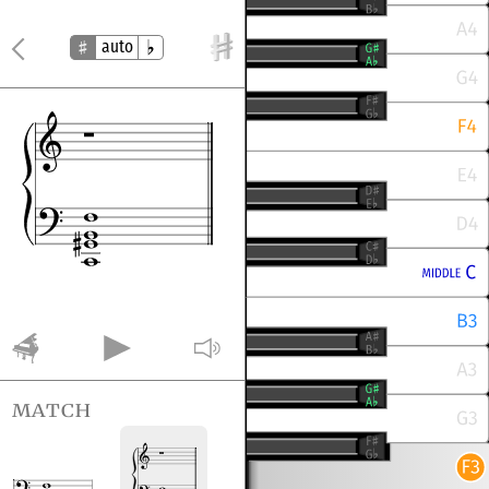
auto
match