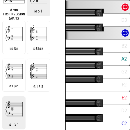
A min
♭
3 5 1
First Inversion
(Am/C)
3 5 R
3
3 R |
3 5
♭
♭
♭
♭
3 5 |
3 1
♭
3 | R 5
♭
♭
♭
3 | 5 1