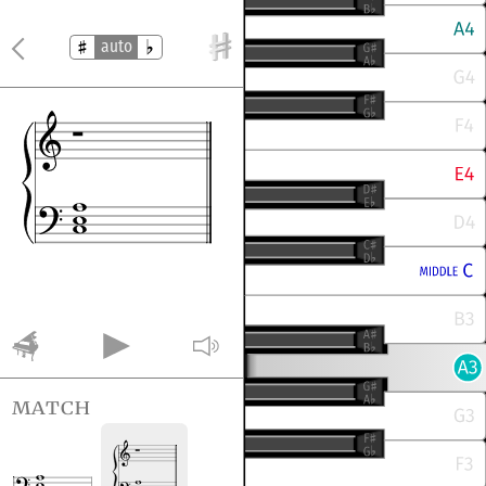
auto
match