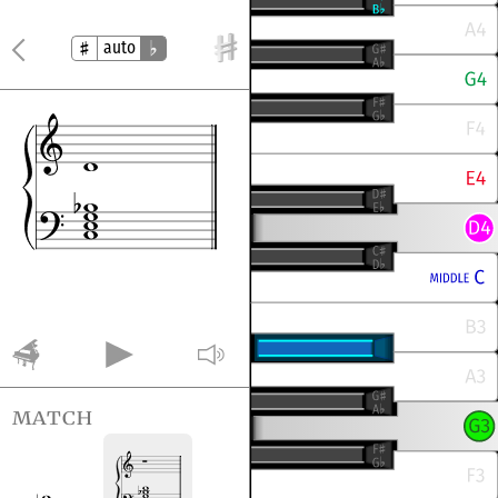
auto
match