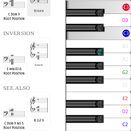
R 3 5
7 9
♭
C Dom 9
Root Position
inversion
R
♭
3
♭
5
♭
7
♭
13
E min
♭
13
♭
5
Root Position
see also
R 3
♭
7 9
C Dom 9 no 5
Root Position