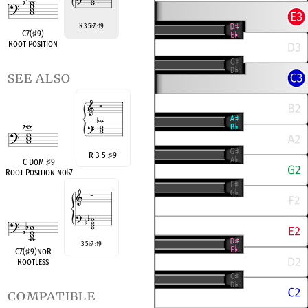
R 3 5
7
9
♭
♯
C7(
♯
9)
Root Position
see also
R 3 5
♯
9
C Dom
♯
9
Root Position no
♭
7
3 5
7
9
♭
♯
C7(
♯
9)noR
Rootless
compatible