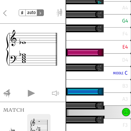
auto
match