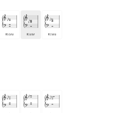
R 5 |
7
3
R |
3 5
7
R | 5
7
3
♭
♭
♭
♭
♭
♭