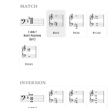
match
C min 7
R
3 5
7
R 5
7
3
R 5 |
3
7
♭
♭
♭
♭
♭
♭
Root Position
(E
♭
/C)
R |
7
3 5
♭
♭
inversion