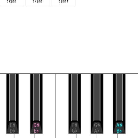
5 R |
3
7
5 R |
7
3
5 |
3
7 1
♭
♭
♭
♭
♭
♭