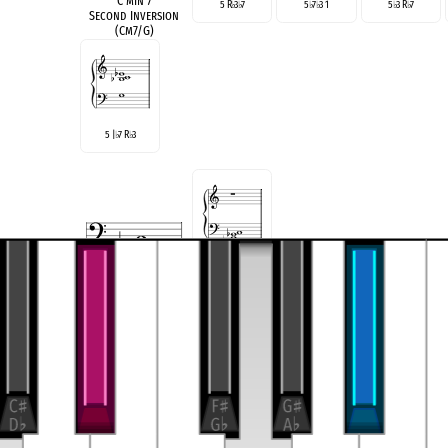
C min 7
5 R
3
7
5
7
3 1
5
3 R
7
♭
♭
♭
♭
♭
♭
Second Inversion
(Cm7/G)
5 |
7 R
3
♭
♭
R 3 5 6
E
♭
Maj 6
Root Position
see also