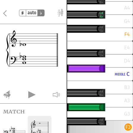
auto
match