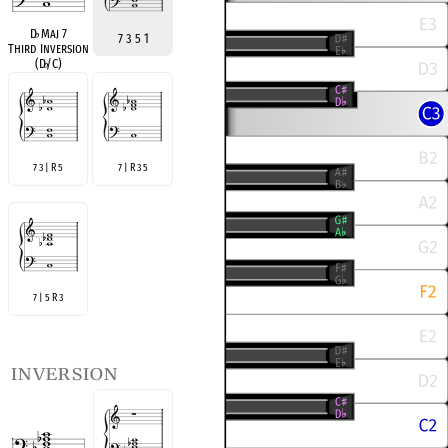
D
♭
Maj 7
7 3 5 1
Third Inversion
(D
♭
/C)
7 3 | R 5
7 | R 3 5
7 | 5 R 3
inversion