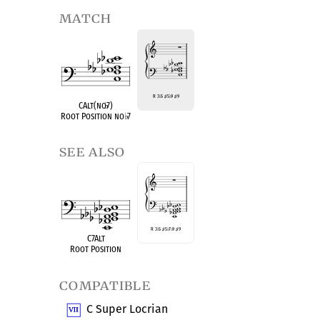
match
R 3
♭
5
♯
5
♭
9
♯
9
CAlt(no
♭
7)
Root Position no
♭
7
see also
R 3
♭
5
♯
5
♭
7
♭
9
♯
9
C7Alt
Root Position
compatible
C Super Locrian