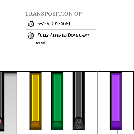
transposition of
6-Z24, (013468)
Fully Altered Dominant
no
7
♭