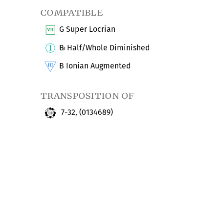
compatible
G Super Locrian
B
Half/Whole Diminished
♭
B Ionian Augmented
transposition of
7-32, (0134689)