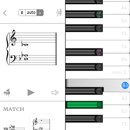
auto
match