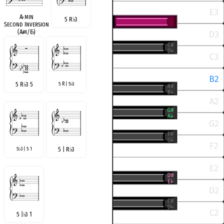
A
♭
min
5 R
♭
3
Second Inversion
(A
♭
m/E
♭
)
5 R
♭
3 5
5 R | 5
3
♭
5
3 | 5 1
5 | R
♭
3
♭
5 |
♭
3 1