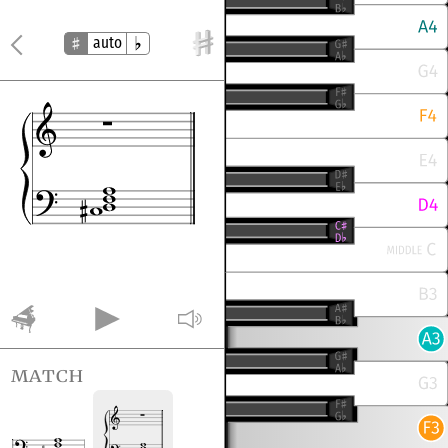
auto
match