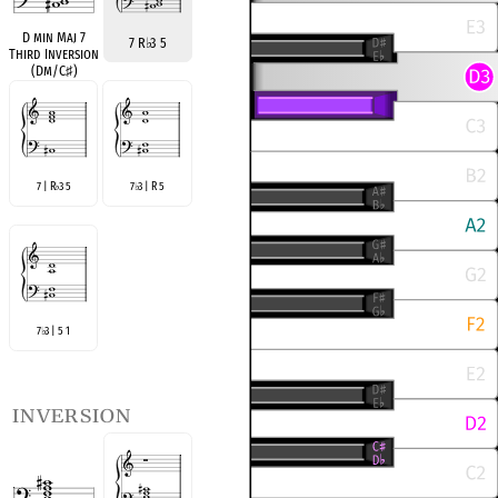
D min Maj 7
7 R
♭
3 5
Third Inversion
(Dm/C
♯
)
7 | R
3 5
7
3 | R 5
♭
♭
7
3 | 5 1
♭
inversion