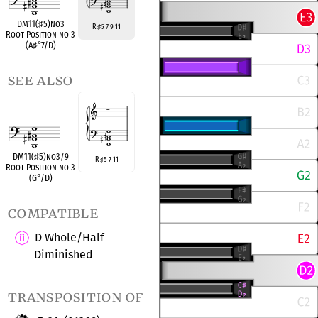
DM11(
♯
5)no3
R
5 7 9 11
♯
Root Position no 3
(A
♯
°
7/D)
see also
DM11(
♯
5)no3/9
R
5 7 11
♯
Root Position no 3
(G
°
/D)
compatible
D Whole/Half
Diminished
transposition of