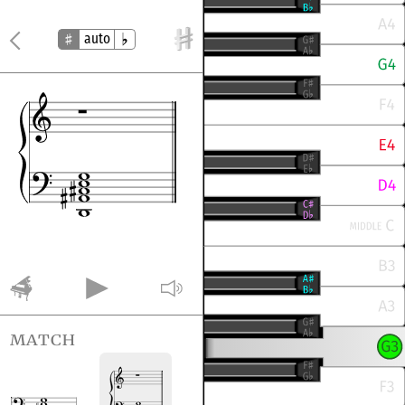
auto
match