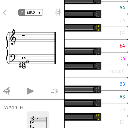
auto
match