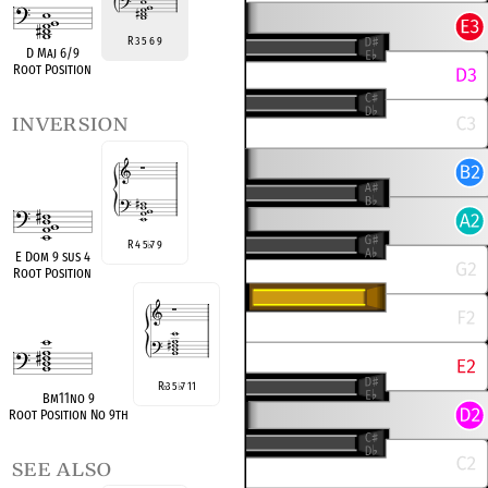
R 3 5 6 9
D Maj 6/9
Root Position
inversion
R 4 5
7 9
♭
E Dom 9 sus 4
Root Position
R
3 5
7 11
♭
♭
Bm11no 9
Root Position No 9th
see also