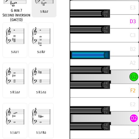
G min 7
5 R
3
7
♭
♭
Second Inversion
(Gm7/D)
5
7
3 1
5
3 R
7
♭
♭
♭
♭
5 R |
3
7
5 R |
7
3
♭
♭
♭
♭
5 |
3
7 1
5 |
7 R
3
♭
♭
♭
♭