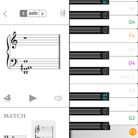
auto
match