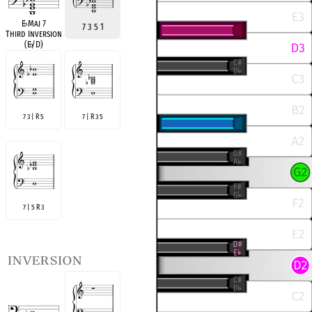
E
♭
Maj 7
7 3 5 1
Third Inversion
(E
♭
/D)
7 3 | R 5
7 | R 3 5
7 | 5 R 3
inversion