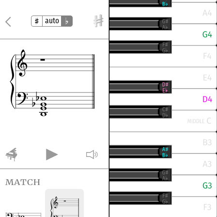
auto
match