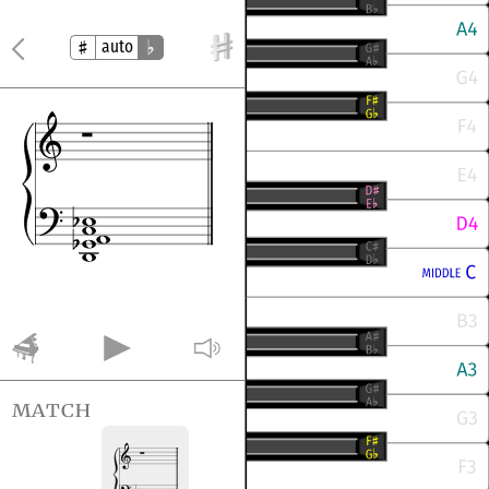
auto
match