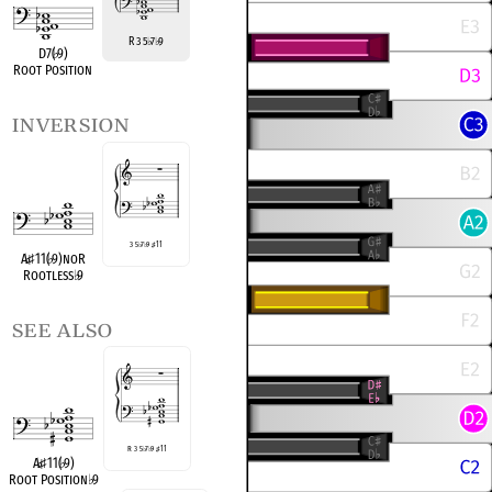
R 3 5
7
9
♭
♭
D7(
♭
9)
Root Position
inversion
3 5
♭
7
♭
9
♯
11
A
♭
♯
11(
♭
9)noR
Rootless
♭
9
see also
R 3 5
♭
7
♭
9
♯
11
A
♭
♯
11(
♭
9)
Root Position
♭
9