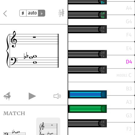
auto
match