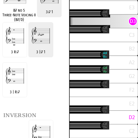
B
♭
7 no 5
3
♭
7 1
Three-Note Voicing II
(B
♭
7/D)
3 R
♭
7
3 |
♭
7 1
3 | R
♭
7
inversion