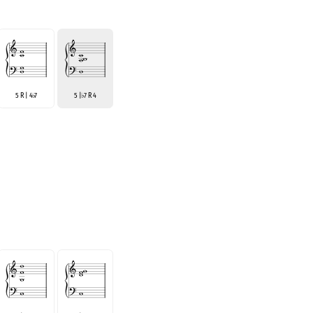
5 R | 4
7
5 |
7 R 4
♭
♭