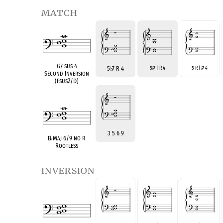
match
G7 sus 4
5
♭
7 R 4
5
7 | R 4
5 R |
7 4
♭
♭
Second Inversion
(Fsus2/D)
3 5 6 9
B
♭
Maj 6/9 no R
Rootless
inversion