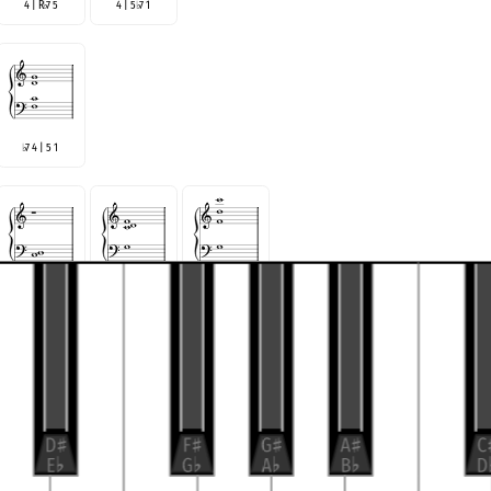
4 | R
7 5
4 | 5
7 1
♭
♭
7 4 | 5 1
♭
R
♭
7 4 5
R | 4 5
7
R |
7 5 4
♭
♭