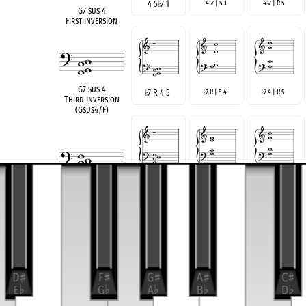
4 5
♭
7 1
4
7 | 5 1
4
7 | R 5
♭
♭
G7 sus 4
First Inversion
G7 sus 4
♭
7 R 4 5
7 R | 5 4
7 4 | R 5
♭
♭
Third Inversion
(Gsus4/F)
R 4 5
♭
7
R 4 | 5
7
R 5 |
7 4
♭
♭
G7 sus 4
Root Position
R | 5
7 4
♭