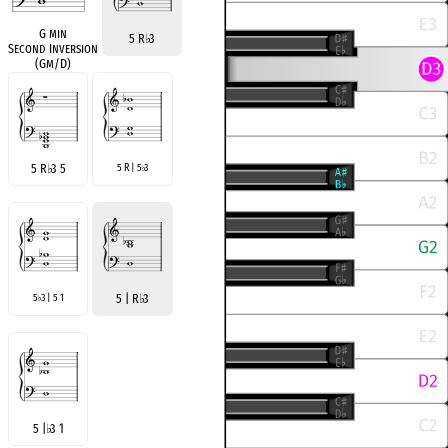
G min
5 R
♭
3
Second Inversion
(Gm/D)
5 R
♭
3 5
5 R | 5
3
♭
5
3 | 5 1
5 | R
♭
3
♭
5 |
♭
3 1