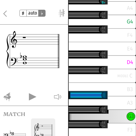
auto
match