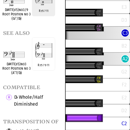
D
♭
M11(
♯
5)no3/9
R
5 7 11
♯
Root Position no 3
(G
♭
°
/D
♭
)
see also
D
♭
M11(
♯
5)no3
R
5 7 9 11
♯
Root Position no 3
(A
°
7/D
♭
)
compatible
D
Whole/Half
♭
Diminished
transposition of