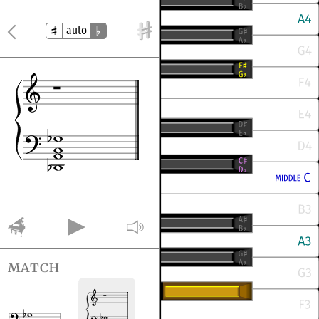
auto
match