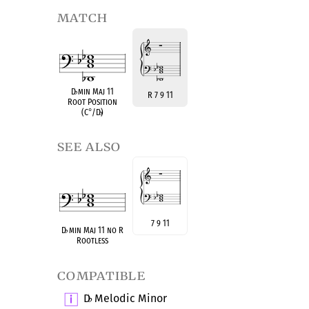
match
D
♭
min Maj 11
R 7 9 11
Root Position
(C
°
/D
♭
)
see also
7 9 11
D
♭
min Maj 11 no R
Rootless
compatible
D
Melodic Minor
♭