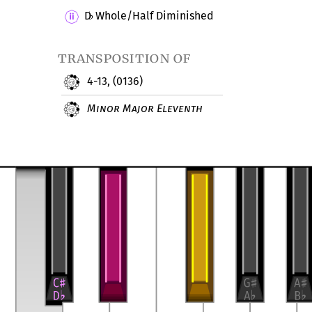
D
Whole/Half Diminished
♭
transposition of
4-13, (0136)
Minor Major Eleventh