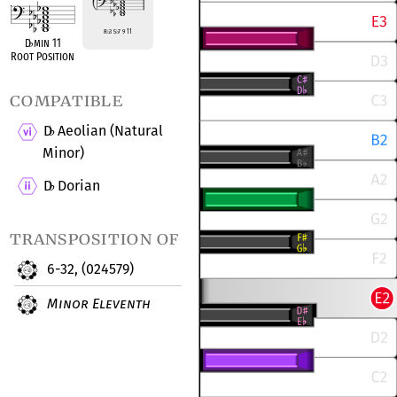
R
♭
3 5
♭
7 9 11
D
♭
min 11
Root Position
compatible
D
Aeolian (Natural
♭
Minor)
D
Dorian
♭
transposition of
6-32, (024579)
Minor Eleventh