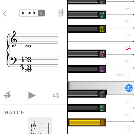
auto
match