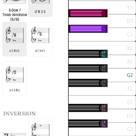
E
♭
Dom 7
♭
7 R 3 5
Third Inversion
(E
♭
/D
♭
)
7 | R 3 5
7 | 3 5 1
♭
♭
7 | 5 R 3
♭
inversion