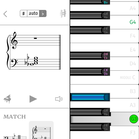
auto
match