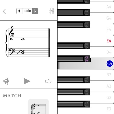
auto
match