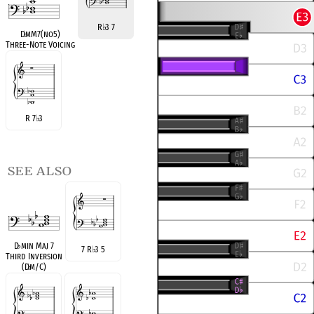
R
♭
3 7
D
♭
mM7(no5)
Three-Note Voicing
R 7
♭
3
see also
D
♭
min Maj 7
7 R
♭
3 5
Third Inversion
(D
♭
m/C)