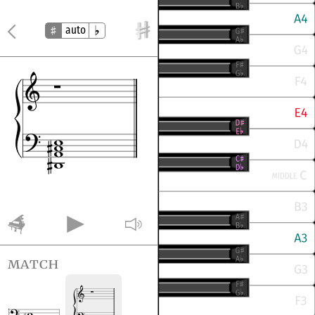
auto
match