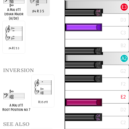
A Maj
♯
11
♯
4 R 3 5
Lydian Major
(A/D
♯
)
4 R | 5 3
♯
inversion
R 3 5
11
♯
A Maj
♯
11
Root Position no 7
see also