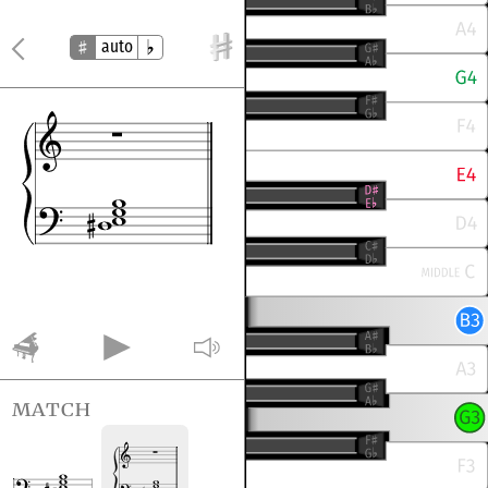
auto
match