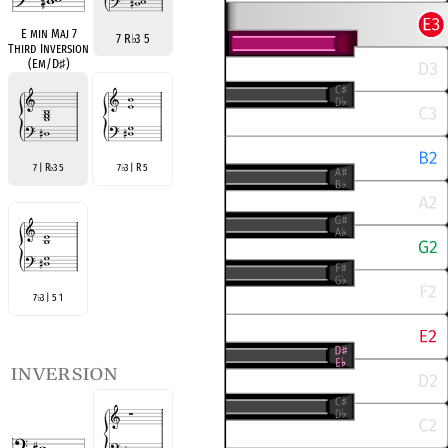
E min Maj 7
7 R
♭
3 5
Third Inversion
(Em/D
♯
)
7 | R
3 5
7
3 | R 5
♭
♭
7
3 | 5 1
♭
inversion