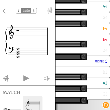
auto
match