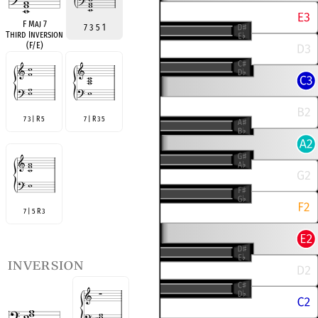
F Maj 7
7 3 5 1
Third Inversion
(F/E)
7 3 | R 5
7 | R 3 5
7 | 5 R 3
inversion