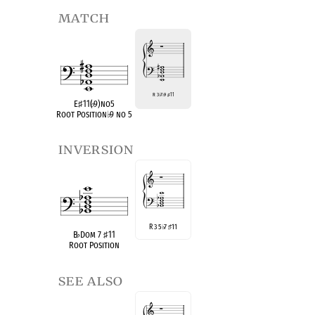
match
R 3
♭
7
♭
9
♯
11
E
♯
11(
♭
9)no5
Root Position
♭
9 no 5
inversion
R 3 5
7
11
♭
♯
B
♭
Dom 7
♯
11
Root Position
see also