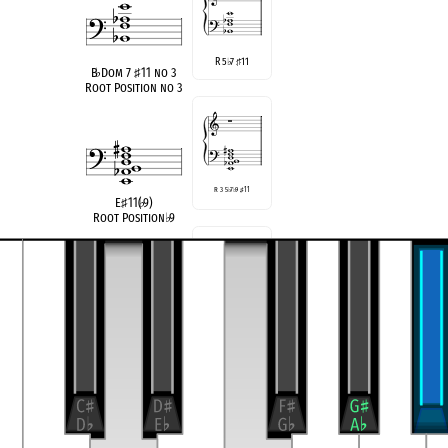
R 5
7
11
♭
♯
B
♭
Dom 7
♯
11 no 3
Root Position no 3
R 3 5
♭
7
♭
9
♯
11
E
♯
11(
♭
9)
Root Position
♭
9
3 5
7
11
♭
♯
B
♭
Dom 7
♯
11 no R
Rootless
compatible
E Half/Whole Diminished