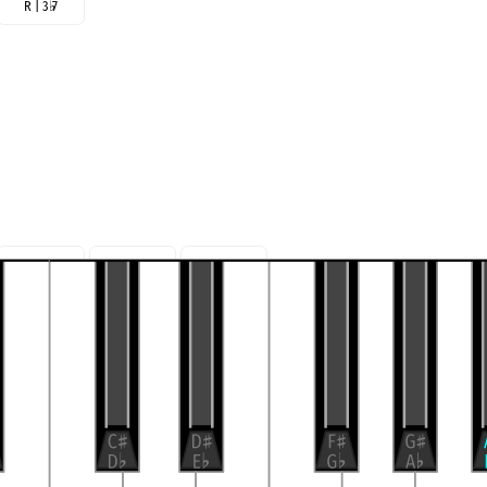
R | 3
♭
7
R | 3 5
7
R | 5
7 3
R |
7 3 5
♭
♭
♭