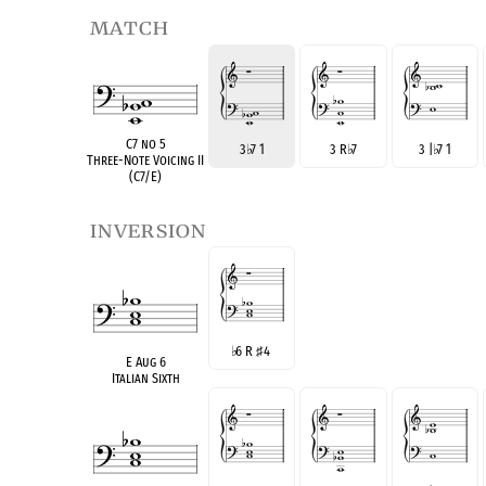
match
C7 no 5
3
♭
7 1
3 R
♭
7
3 |
♭
7 1
Three-Note Voicing II
(C7/E)
inversion
♭
6 R
♯
4
E Aug 6
Italian Sixth