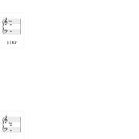
3 | R
♭
7