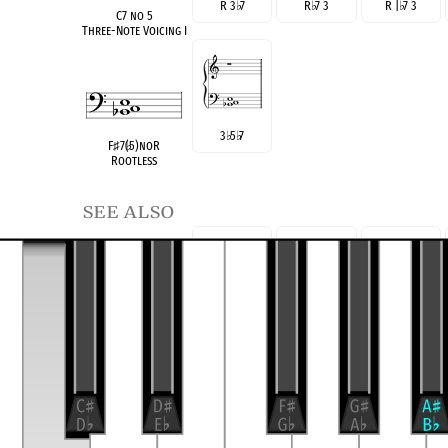
R 3
♭
7
R
♭
7 3
R |
♭
7 3
C7 no 5
Three-Note Voicing I
3
♭
5
♭
7
F
♯
7(
♭
5)noR
Rootless
see also
C Dom 7
R 3 5
♭
7
R 5
♭
7 3
R
♭
7 3 5
Root Position
(E
°
/C)
C Dom 7