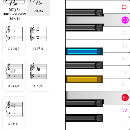
F
♯
7(
♯
5)
7 R 3
5
♭
♯
Third Inversion
(F
♯
+/E)
7 3 |
5 1
7 3 | R
5
♭
♯
♭
♯
7 | R 3
5
7 | 3
5 1
♭
♯
♭
♯
7 |
5 R 3
♭
♯