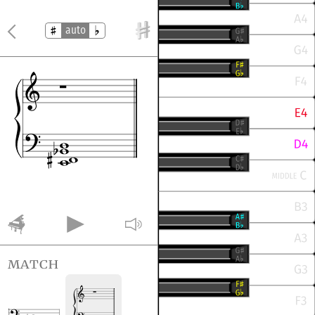
auto
match