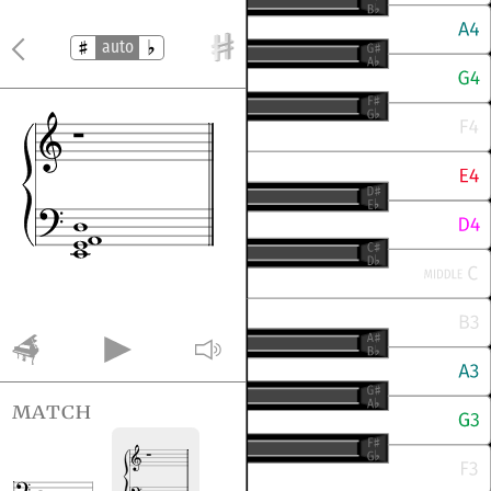
auto
match