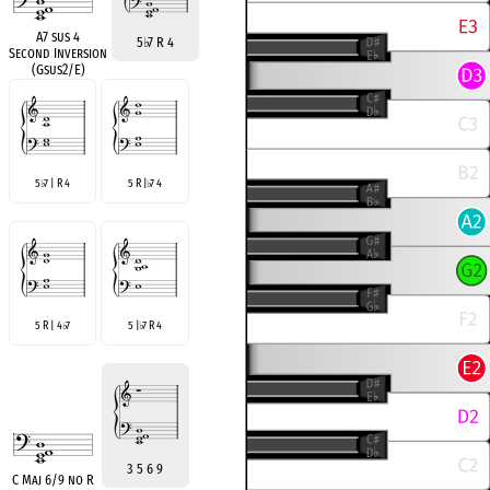
A7 sus 4
5
♭
7 R 4
Second Inversion
(Gsus2/E)
5
7 | R 4
5 R |
7 4
♭
♭
5 R | 4
7
5 |
7 R 4
♭
♭
3 5 6 9
C Maj 6/9 no R