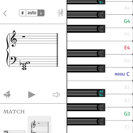
auto
match