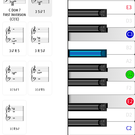
C Dom 7
3 5
♭
7 1
First Inversion
(C7/E)
3
♭
7 R 5
3 R 5
♭
7
3 | 5
7 1
3 |
7 R 5
♭
♭
3 | R 5
7
♭