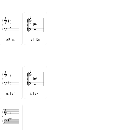
5 R |
3 7
5 | 7 R
3
♭
♭
3 7 | 5 1
3 | 5 7 1
♭
♭