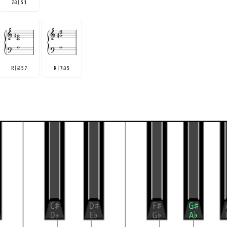
7
3 | 5 1
♭
R |
3 5 7
R | 7
3 5
♭
♭