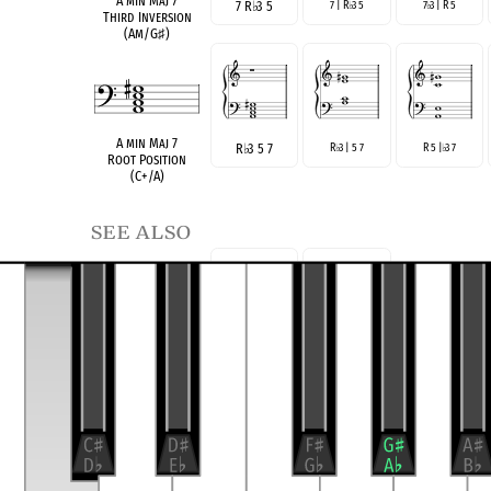
A min Maj 7
7 R
♭
3 5
7 | R
3 5
7
3 | R 5
♭
♭
Third Inversion
(Am/G
♯
)
A min Maj 7
R
♭
3 5 7
R
3 | 5 7
R 5 |
3 7
♭
♭
Root Position
(C+/A)
see also
R
♭
3 7
R 7
♭
3
AmM7(no5)
Three-Note Voicing