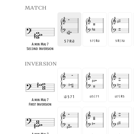
match
5 7 R
♭
3
5 7 | R
3
5 R | 7
3
♭
♭
A min Maj 7
Second Inversion
inversion
♭
3 5 7 1
3 5 | 7 1
3 7 | R 5
♭
♭
A min Maj 7
First Inversion