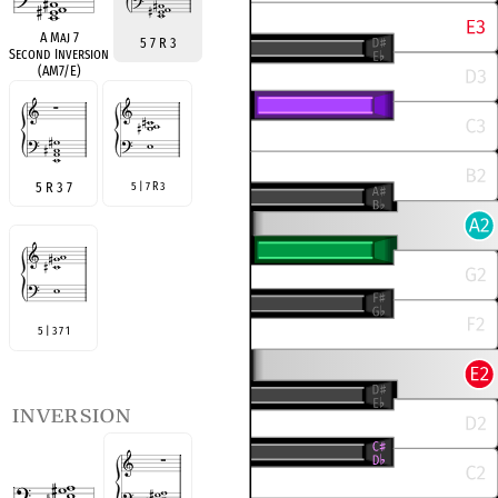
A Maj 7
5 7 R 3
Second Inversion
(AM7/E)
5 R 3 7
5 | 7 R 3
5 | 3 7 1
inversion