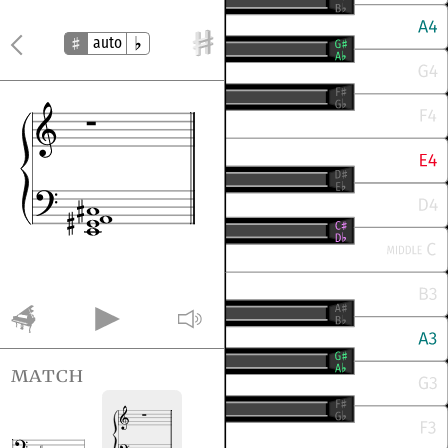
auto
match