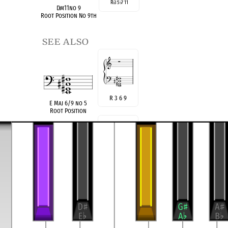
R
3 5
7 11
♭
♭
D
♭
m11no 9
Root Position No 9th
see also
R 3 6 9
E Maj 6/9 no 5
Root Position
R 4
♭
7 9
F
♯
9sus4(no5)
Root Position