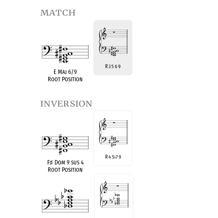
match
R 3 5 6 9
E Maj 6/9
Root Position
inversion
R 4 5
7 9
♭
F
♯
Dom 9 sus 4
Root Position