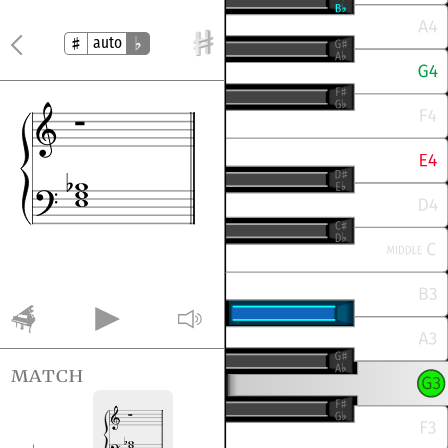
auto
match