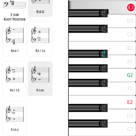
R
♭
3
♭
5
E dim
Root Position
R
3
5 1
R
5 | 1
3
♭
♭
♭
♭
R
3 | 1
5
R |
3
5
♭
♭
♭
♭
R |
5
3
♭
♭