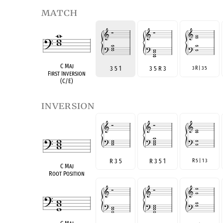
match
C Maj
3 5 1
3 5 R 3
3 R | 3 5
First Inversion
(C/E)
inversion
R 3 5
R 3 5 1
R 5 | 1 3
C Maj
Root Position