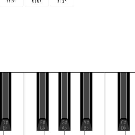
5 3 | 5 1
5 | R 3
5 | 3 1