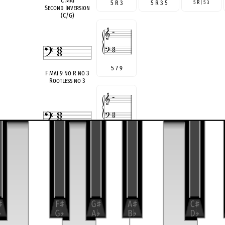
C Maj
5 R 3
5 R 3 5
5 R | 5 3
Second Inversion
(C/G)
5 7 9
F Maj 9 no R no 3
Rootless no 3
♭
3 5
♭
7
A min 7 no R
Rootless
3
♯
5 7
A
♭
M7(
♯
5)noR
Rootless