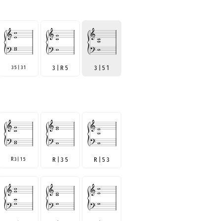
3 5 | 3 1
3 | R 5
3 | 5 1
R 3 | 1 5
R | 3 5
R | 5 3