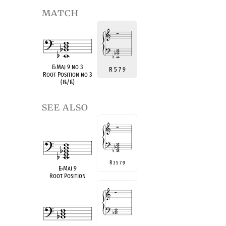
match
E
♭
Maj 9 no 3
R 5 7 9
Root Position no 3
(B
♭
/E
♭
)
see also
R 3 5 7 9
E
♭
Maj 9
Root Position