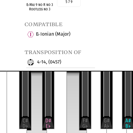
5 7 9
E
♭
Maj 9 no R no 3
Rootless no 3
compatible
E
Ionian (Major)
♭
transposition of
4-14, (0457)
Major Ninth no 3