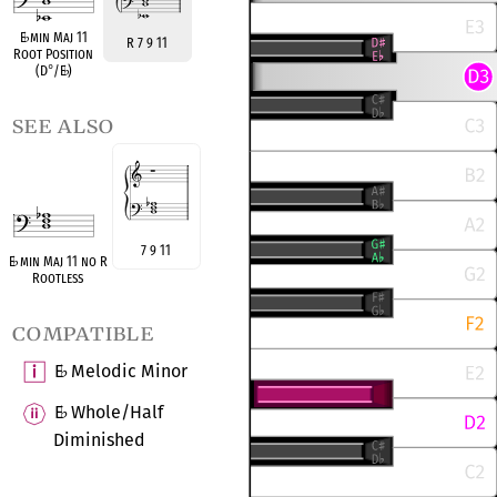
E
♭
min Maj 11
R 7 9 11
Root Position
(D
°
/E
♭
)
see also
7 9 11
E
♭
min Maj 11 no R
Rootless
compatible
E
Melodic Minor
♭
E
Whole/Half
♭
Diminished