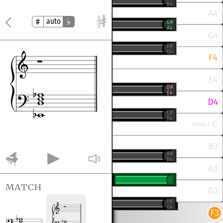
auto
match