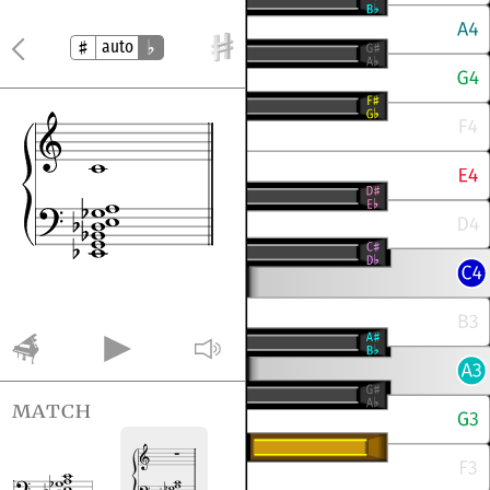
auto
match