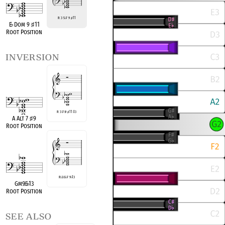
R 3 5
♭
7 9
♯
11
E
♭
Dom 9
♯
11
Root Position
inversion
R 3
♭
7
♭
9
♯
11
♭
13
A Alt 7
♯
9
Root Position
R
♭
3
♭
5
♭
7 9
♭
13
Gm9
♭
5
♭
13
Root Position
see also