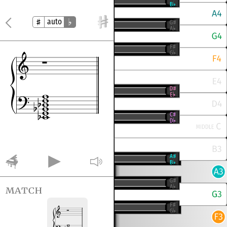
auto
match