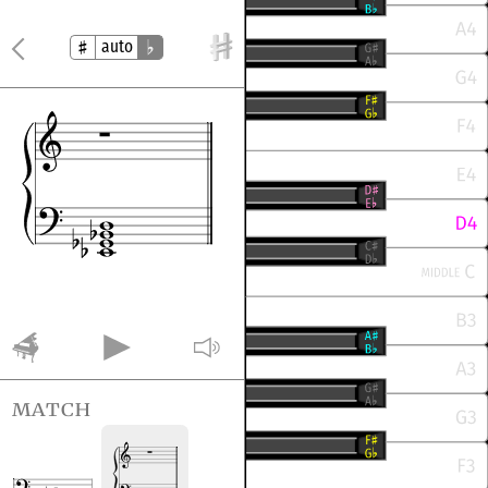
auto
match