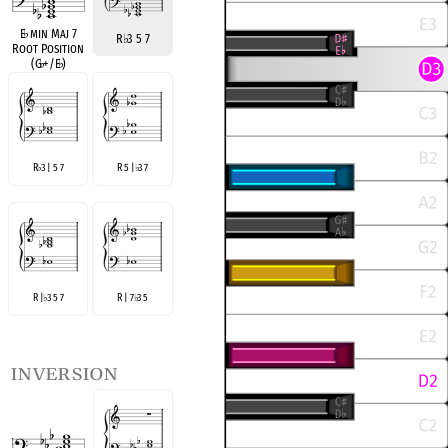
E
♭
min Maj 7
R
♭
3 5 7
Root Position
(G
♭
+/E
♭
)
R
3 | 5 7
R 5 |
3 7
♭
♭
R |
3 5 7
R | 7
3 5
♭
♭
inversion