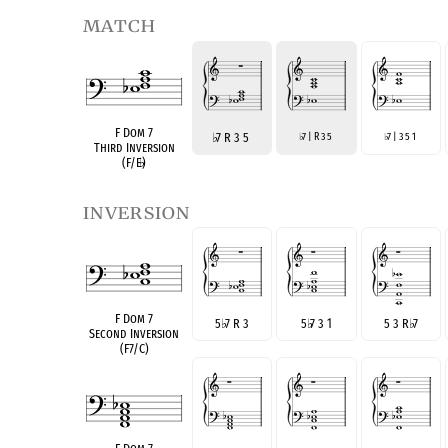
match
F Dom 7
♭
7 R 3 5
7 | R 3 5
7 | 3 5 1
♭
♭
Third Inversion
(F/E
♭
)
inversion
F Dom 7
5
♭
7 R 3
5
♭
7 3 1
5 3 R
♭
7
Second Inversion
(F7/C)