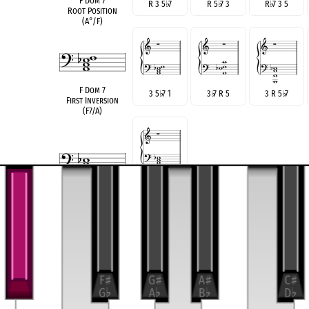
F Dom 7
R 3 5
♭
7
R 5
♭
7 3
R
♭
7 3 5
Root Position
(A
°
/F)
F Dom 7
3 5
♭
7 1
3
♭
7 R 5
3 R 5
♭
7
First Inversion
(F7/A)
6 R
3
4
♭
♭
♯
A Gr. 6
German Sixth
see also