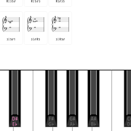
R | 3 5
7
R | 5
7 3
R |
7 3 5
♭
♭
♭
3 | 5
7 1
3 |
7 R 5
3 | R 5
7
♭
♭
♭