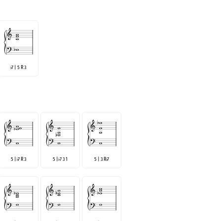
7 | 5 R 3
♭
5 |
7 R 3
5 |
7 3 1
5 | 3 R
7
♭
♭
♭