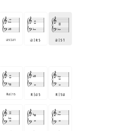
3 5 |
3 1
♭
3 | R 5
♭
3 | 5 1
♭
♭
R
3 | 1 5
R |
♭
3 5
R | 5
♭
3
♭