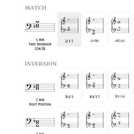
match
C min
♭
3 5 1
3 5 R
3
3 R |
3 5
♭
♭
♭
♭
First Inversion
(Cm/E
♭
)
inversion
R
♭
3 5
R
♭
3 5 1
R 5 | 1
3
♭
C min
Root Position