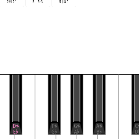
5
3 | 5 1
5 | R
♭
3
5 |
♭
3 1
♭