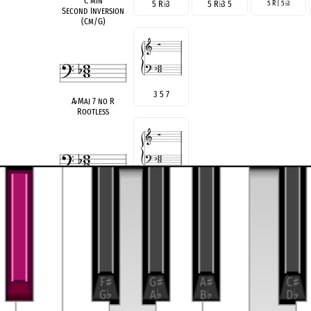
C min
5 R
♭
3
5 R
♭
3 5
5 R | 5
3
♭
Second Inversion
(Cm/G)
3 5 7
A
♭
Maj 7 no R
Rootless
♭
3
♭
5
♭
7
A min 7
♭
5 no R
Rootless
see also