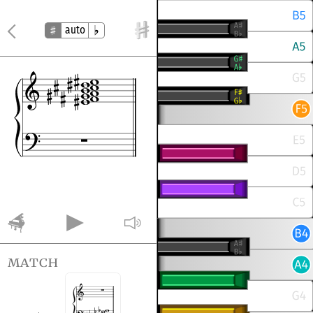
auto
match