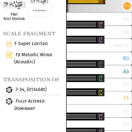
R 3
♭
5
♯
5
♭
7
♭
9
♯
9
F7Alt
Root Position
scale fragment
F Super Locrian
F
Melodic Minor
♯
(Acoustic)
transposition of
7-34, (013468t)
Fully Altered
Dominant