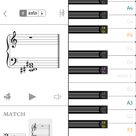
auto
match