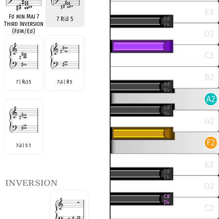
F
♯
min Maj 7
7 R
♭
3 5
Third Inversion
(F
♯
m/E
♯
)
7 | R
3 5
7
3 | R 5
♭
♭
7
3 | 5 1
♭
inversion