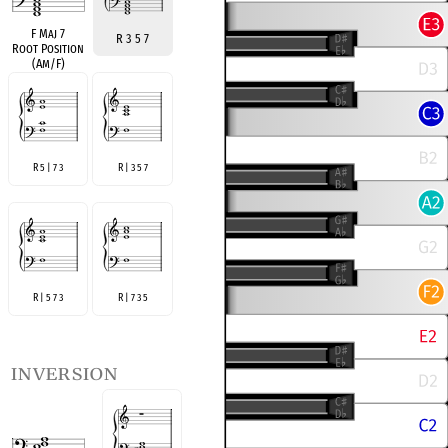
F Maj 7
R 3 5 7
Root Position
(Am/F)
R 5 | 7 3
R | 3 5 7
R | 5 7 3
R | 7 3 5
inversion