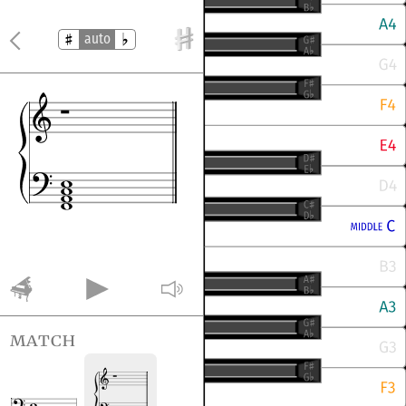
auto
match