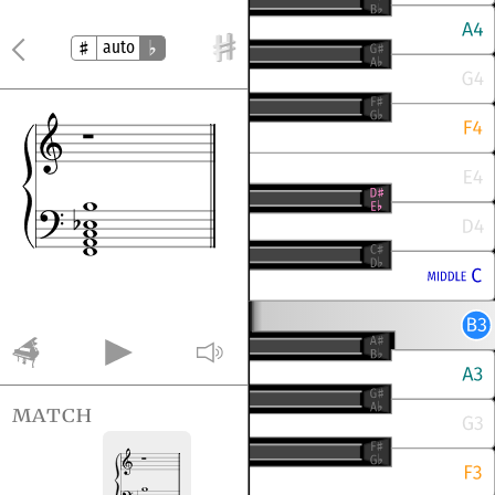
auto
match