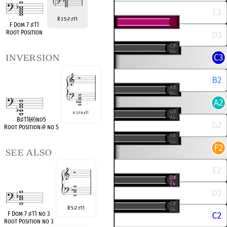
R 3 5
7
11
♭
♯
F Dom 7
♯
11
Root Position
inversion
R 3
♭
7
♭
9
♯
11
B
♯
11(
♭
9)no5
Root Position
♭
9 no 5
see also
R 5
7
11
♭
♯
F Dom 7
♯
11 no 3
Root Position no 3