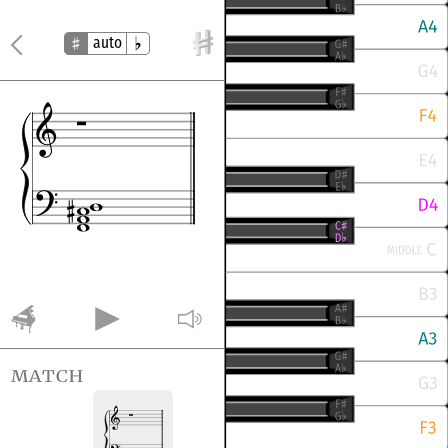
auto
match