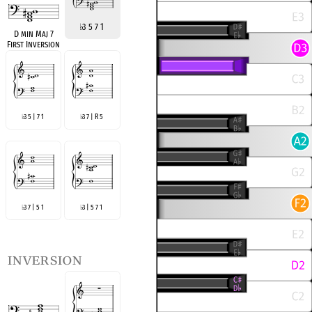
♭
3 5 7 1
D min Maj 7
First Inversion
3 5 | 7 1
3 7 | R 5
♭
♭
3 7 | 5 1
3 | 5 7 1
♭
♭
inversion