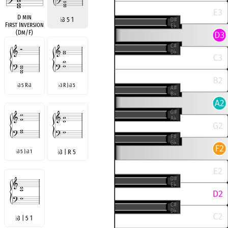
D min
♭
3 5 1
First Inversion
(Dm/F)
3 5 R
3
3 R |
3 5
♭
♭
♭
♭
3 5 |
3 1
♭
3 | R 5
♭
♭
♭
3 | 5 1