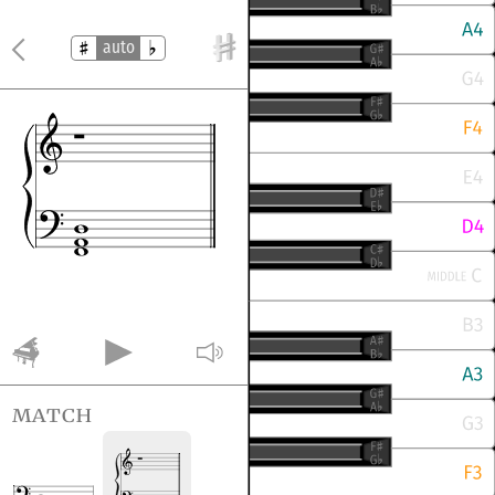
auto
match